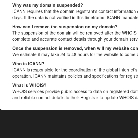
Why was my domain suspended?
ICANN requires that the domain registrant's contact information 
days. If the data is not verified in this timeframe, ICANN mandat
How can I remove the suspension on my domain?
The suspension of the domain will be removed after the WHOIS in
complete and accurate contact details through your domain servic
Once the suspension is removed, when will my website co
We estimate it may take 24 to 48 hours for the website to come 
Who is ICANN?
ICANN is responsible for the coordination of the global Internet's 
operation. ICANN maintains policies and specifications for registr
What is WHOIS?
WHOIS services provide public access to data on registered do
and reliable contact details to their Registrar to update WHOIS 