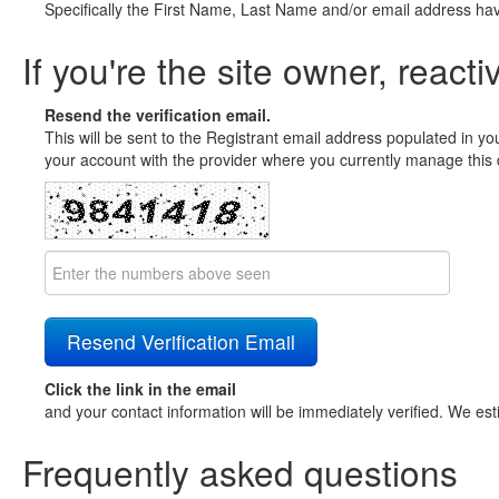
Specifically the First Name, Last Name and/or email address ha
If you're the site owner, reacti
Resend the verification email.
This will be sent to the Registrant email address populated in yo
your account with the provider where you currently manage this 
Click the link in the email
and your contact information will be immediately verified. We est
Frequently asked questions