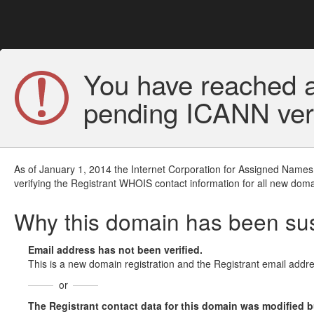
You have reached a
pending ICANN veri
As of January 1, 2014 the Internet Corporation for Assigned Names
verifying the Registrant WHOIS contact information for all new doma
Why this domain has been s
Email address has not been verified.
This is a new domain registration and the Registrant email addre
or
The Registrant contact data for this domain was modified but 